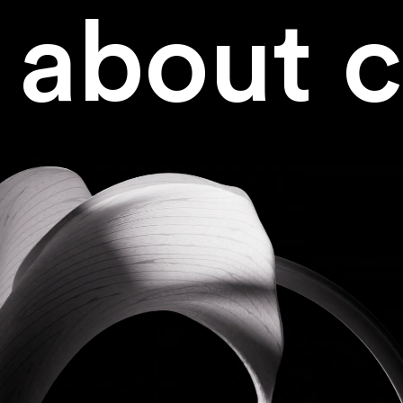
about
c