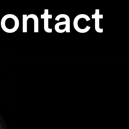
ontact