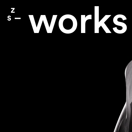
works