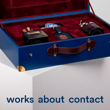
works
about
contact