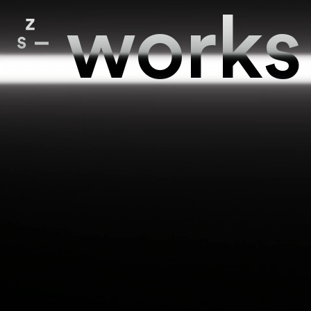
works