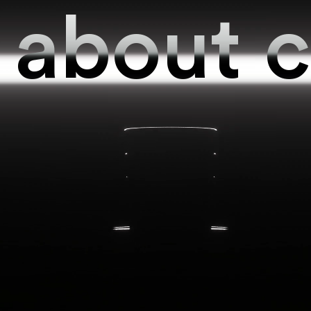
about
c