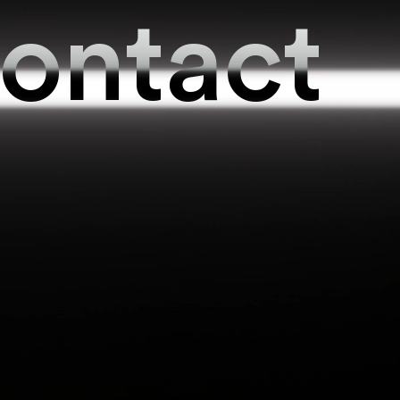
ontact